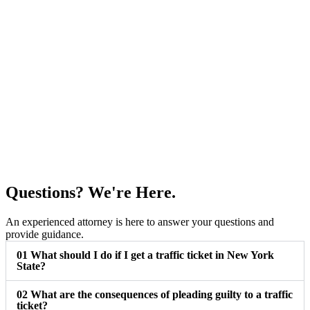
Questions? We're Here.
An experienced attorney is here to answer your questions and
provide guidance.
01
What should I do if I get a traffic ticket in New York
State?
02
What are the consequences of pleading guilty to a traffic
ticket?