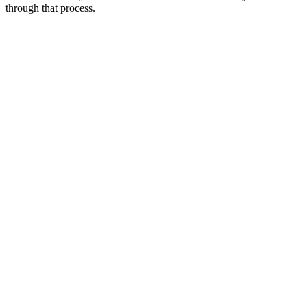
through that process.