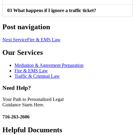
03
What happens if I ignore a traffic ticket?
Post navigation
Next Service
Fire & EMS Law
Our Services
Mediation & Agreement Preparation
Fire & EMS Law
Traffic & Criminal Law
Need Help?
Your Path to Personalized Legal
Guidance Starts Here.
716-263-2606
Helpful Documents