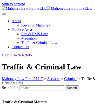
Skip to content
About
Kevin S. Mahoney
Practice Areas
Fire & EMS Law
Mediation
Traffic & Criminal Law
Contact Us
Call: 716-263-2606
Traffic & Criminal Law
Mahoney Law Firm PLLC
>
Services
>
Criminal
>
Traffic &
Criminal Law
Search for:
Search
Traffic & Criminal Matters