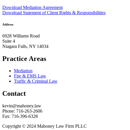
Download Mediation Agreement
Download Statement of Client Rights & Responsibilities
Address
6928 Williams Road
Suite 4
Niagara Falls, NY 14034
Practice Areas
Mediation
Fire & EMS Law
Traffic & Criminal Law
Contact
kevin@mahoney.law
Phone: 716-263-2606
Fax: 716-396-6328
Copyright © 2024 Mahoney Law Firm PLLC