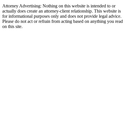
Attorney Advertising: Nothing on this website is intended to or
actually does create an attorney-client relationship. This website is
for informational purposes only and does not provide legal advice.
Please do not act or refrain from acting based on anything you read
on this site.