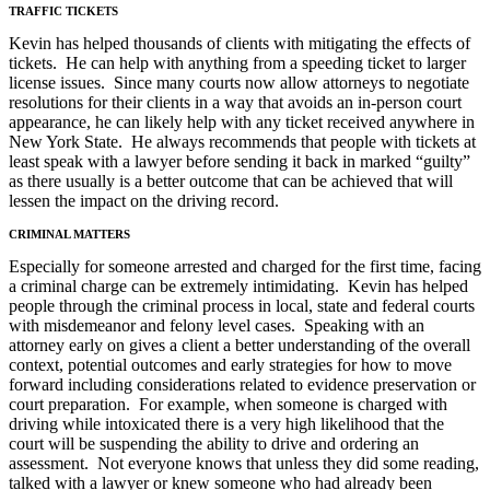
TRAFFIC TICKETS
Kevin has helped thousands of clients with mitigating the effects of
tickets. He can help with anything from a speeding ticket to larger
license issues. Since many courts now allow attorneys to negotiate
resolutions for their clients in a way that avoids an in-person court
appearance, he can likely help with any ticket received anywhere in
New York State. He always recommends that people with tickets at
least speak with a lawyer before sending it back in marked “guilty”
as there usually is a better outcome that can be achieved that will
lessen the impact on the driving record.
CRIMINAL MATTERS
Especially for someone arrested and charged for the first time, facing
a criminal charge can be extremely intimidating. Kevin has helped
people through the criminal process in local, state and federal courts
with misdemeanor and felony level cases. Speaking with an
attorney early on gives a client a better understanding of the overall
context, potential outcomes and early strategies for how to move
forward including considerations related to evidence preservation or
court preparation. For example, when someone is charged with
driving while intoxicated there is a very high likelihood that the
court will be suspending the ability to drive and ordering an
assessment. Not everyone knows that unless they did some reading,
talked with a lawyer or knew someone who had already been