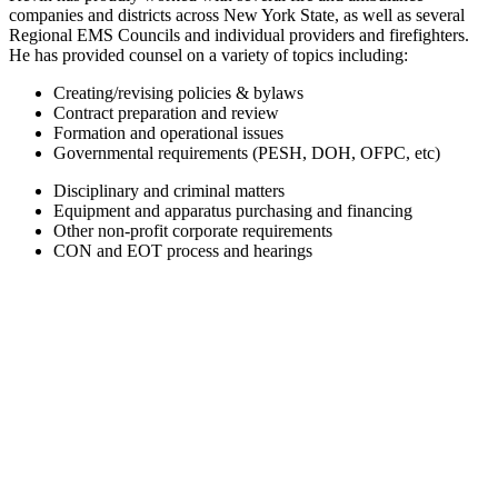
companies and districts across New York State, as well as several
Regional EMS Councils and individual providers and firefighters.
He has provided counsel on a variety of topics including:
Creating/revising policies & bylaws
Contract preparation and review
Formation and operational issues
Governmental requirements (PESH, DOH, OFPC, etc)
Disciplinary and criminal matters
Equipment and apparatus purchasing and financing
Other non-profit corporate requirements
CON and EOT process and hearings