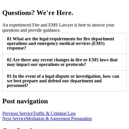
Questions? We're Here.
An experienced Fire and EMS Lawyer is here to answer your
questions and provide guidance.
01
What are the legal requirements for fire department
operations and emergency medical services (EMS)
response?
02
Are there any recent changes in fire or EMS laws that
may impact our operations or protocols?
03
In the event of a legal dispute or investigation, how can
we best prepare and defend our department and
personnel?
Post navigation
Previous Service
Traffic & Criminal Law
Next Service
Mediation & Agreement Preparation