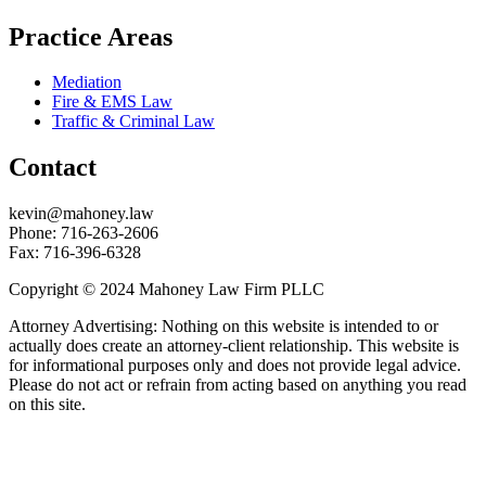
Practice Areas
Mediation
Fire & EMS Law
Traffic & Criminal Law
Contact
kevin@mahoney.law
Phone: 716-263-2606
Fax: 716-396-6328
Copyright © 2024 Mahoney Law Firm PLLC
Attorney Advertising: Nothing on this website is intended to or
actually does create an attorney-client relationship. This website is
for informational purposes only and does not provide legal advice.
Please do not act or refrain from acting based on anything you read
on this site.