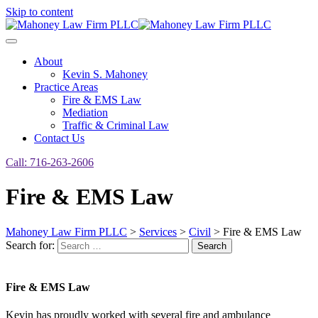
Skip to content
About
Kevin S. Mahoney
Practice Areas
Fire & EMS Law
Mediation
Traffic & Criminal Law
Contact Us
Call: 716-263-2606
Fire & EMS Law
Mahoney Law Firm PLLC
>
Services
>
Civil
>
Fire & EMS Law
Search for:
Search
Fire & EMS Law
Kevin has proudly worked with several fire and ambulance