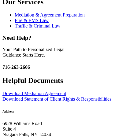
Our Services
Mediation & Agreement Preparation
Fire & EMS Law
Traffic & Criminal Law
Need Help?
Your Path to Personalized Legal
Guidance Starts Here.
716-263-2606
Helpful Documents
Download Mediation Agreement
Download Statement of Client Rights & Responsibilities
Address
6928 Williams Road
Suite 4
Niagara Falls, NY 14034