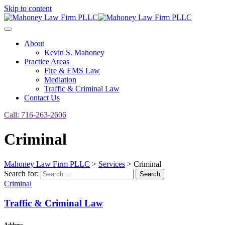
Skip to content
About
Kevin S. Mahoney
Practice Areas
Fire & EMS Law
Mediation
Traffic & Criminal Law
Contact Us
Call: 716-263-2606
Criminal
Mahoney Law Firm PLLC
>
Services
>
Criminal
Search for:
Search
Criminal
Traffic & Criminal Law
Address