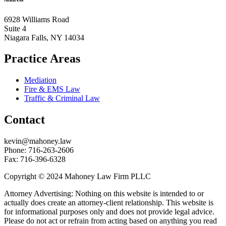
6928 Williams Road
Suite 4
Niagara Falls, NY 14034
Practice Areas
Mediation
Fire & EMS Law
Traffic & Criminal Law
Contact
kevin@mahoney.law
Phone: 716-263-2606
Fax: 716-396-6328
Copyright © 2024 Mahoney Law Firm PLLC
Attorney Advertising: Nothing on this website is intended to or
actually does create an attorney-client relationship. This website is
for informational purposes only and does not provide legal advice.
Please do not act or refrain from acting based on anything you read